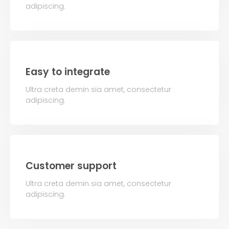
adipiscing.
Easy to integrate
Ultra creta demin sia amet, consectetur
adipiscing.
Customer support
Ultra creta demin sia amet, consectetur
adipiscing.