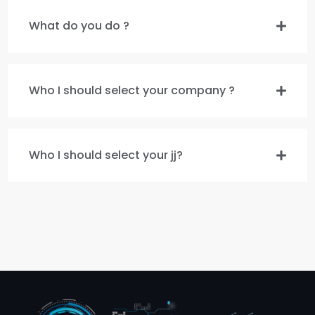
What do you do ?
Who I should select your company ?
Who I should select your jj?