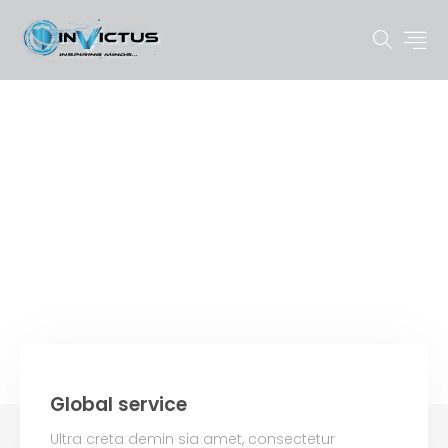
FAQ
Global service
Ultra creta demin sia amet, consectetur