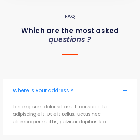
FAQ
Which are the most asked
questions ?
Where is your address ?
Lorem ipsum dolor sit amet, consectetur
adipiscing elit. Ut elit tellus, luctus nec
ullamcorper mattis, pulvinar dapibus leo.