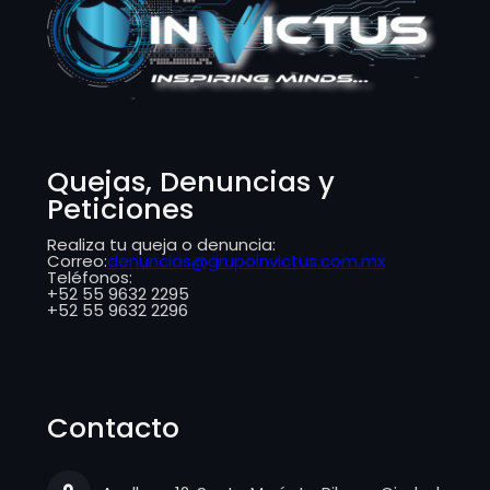
​​Quejas, Denuncias y
Peticiones
Realiza tu queja o denuncia:
Correo:
denuncias@grupoinvictus.com.mx
Teléfonos:
+52 55 9632 2295
+52 55 9632 2296
Contacto